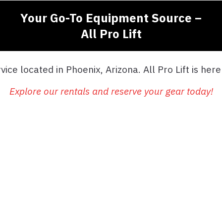
Your Go-To Equipment Source –
All Pro Lift
ice located in Phoenix, Arizona. All Pro Lift is her
Explore our rentals and reserve your gear today!