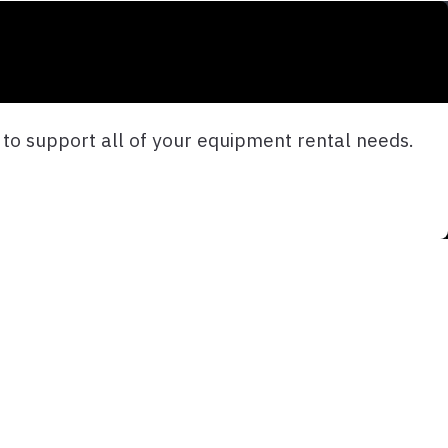
e to support all of your equipment rental needs.