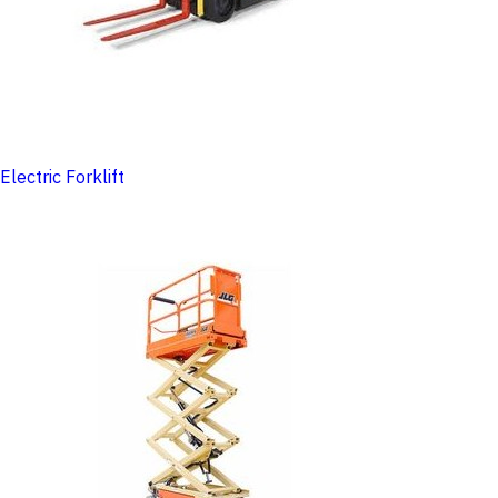
Electric Forklift