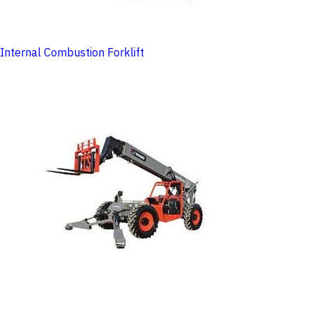
Internal Combustion Forklift