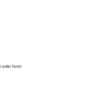
t order form!