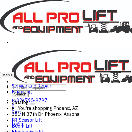
Menu
Service and Repair
Financing
Search
(602) 795-9797
Catalog
0
You're shopping
Phoenix, AZ
Cart
301 N 37th Dr, Phoenix, Arizona
RT Scissor Lift
Login
Boom Lift
Electric Forklift