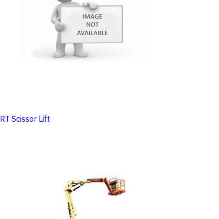
RT Scissor Lift