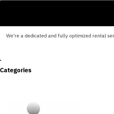
We're a dedicated and fully optimized rental serv
Categories