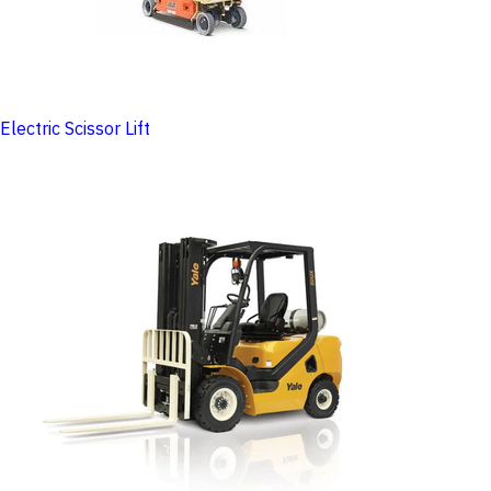
Electric Scissor Lift