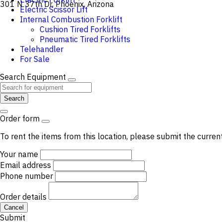
301 N 37th Dr, Phoenix, Arizona
Electric Scissor Lift
Internal Combustion Forklift
Cushion Tired Forklifts
Pneumatic Tired Forklifts
Telehandler
For Sale
Search Equipment
Search
Order form
To rent the items from this location, please submit the curren
Your name
Email address
Phone number
Order details
Cancel
Submit