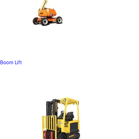
Boom Lift