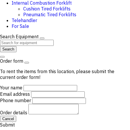
Internal Combustion Forklift
Cushion Tired Forklifts
Pneumatic Tired Forklifts
Telehandler
For Sale
Search Equipment
Search
Order form
To rent the items from this location, please submit the
current order form!
Your name
Email address
Phone number
Order details
Cancel
Submit