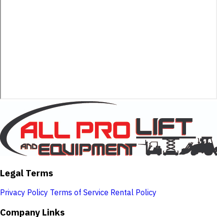
Legal Terms
Privacy Policy
Terms of Service
Rental Policy
Company Links