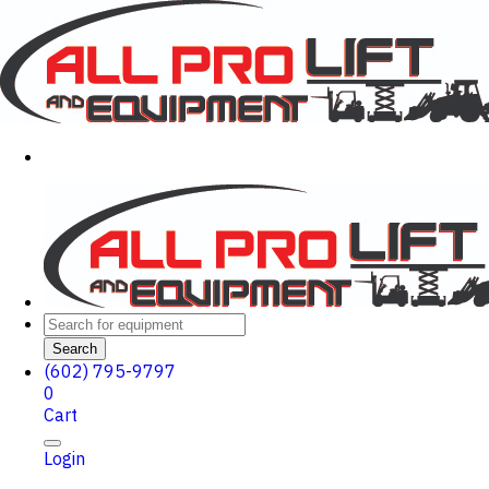
Search
(602) 795-9797
0
Cart
Login