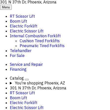
301 N 37th Dr, Phoenix, Arizona
Menu
RT Scissor Lift
Boom Lift
Electric Forklift
Electric Scissor Lift
Internal Combustion Forklift
Cushion Tired Forklifts
Pneumatic Tired Forklifts
Telehandler
For Sale
Service and Repair
Financing
Catalog
You're shopping
Phoenix, AZ
301 N 37th Dr, Phoenix, Arizona
RT Scissor Lift
Boom Lift
Electric Forklift
Electric Scissor Lift