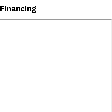
Financing