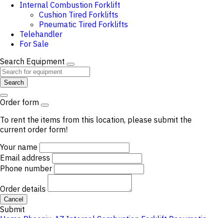
Internal Combustion Forklift
Cushion Tired Forklifts
Pneumatic Tired Forklifts
Telehandler
For Sale
Search Equipment
Search
Order form
To rent the items from this location, please submit the
current order form!
Your name
Email address
Phone number
Order details
Cancel
Submit