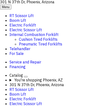
301 N 37th Dr, Phoenix, Arizona
Menu
RT Scissor Lift
Boom Lift
Electric Forklift
Electric Scissor Lift
Internal Combustion Forklift
Cushion Tired Forklifts
Pneumatic Tired Forklifts
Telehandler
For Sale
Service and Repair
Financing
Catalog
You're shopping
Phoenix, AZ
301 N 37th Dr, Phoenix, Arizona
RT Scissor Lift
Boom Lift
Electric Forklift
Electric Scissor Lift