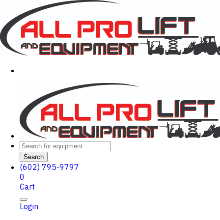
Search
(602) 795-9797
0
Cart
Login